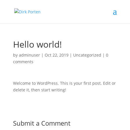
Hello world!
by
adminuser
|
Oct 22, 2019
|
Uncategorized
|
0
comments
Welcome to WordPress. This is your first post. Edit or
delete it, then start writing!
Submit a Comment