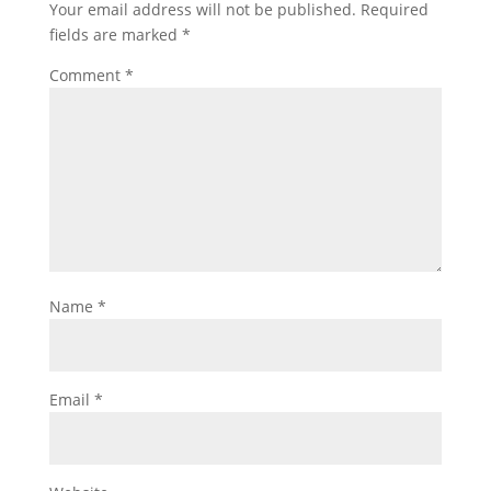
Your email address will not be published.
Required
fields are marked
*
Comment
*
Name
*
Email
*