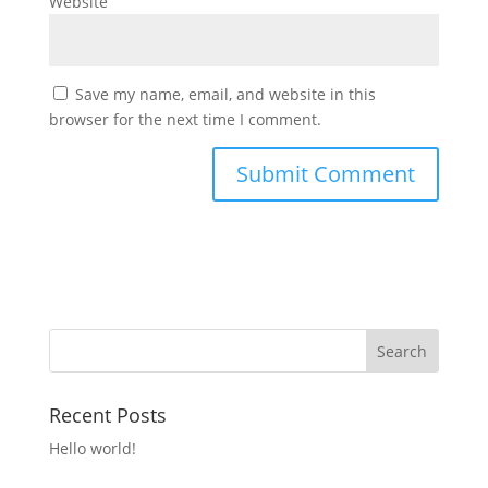
Website
Save my name, email, and website in this
browser for the next time I comment.
Recent Posts
Hello world!