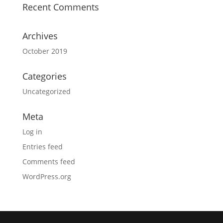
Recent Comments
Archives
October 2019
Categories
Uncategorized
Meta
Log in
Entries feed
Comments feed
WordPress.org